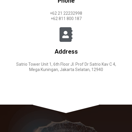
Phone
+62 21 22232998
+62 811 800 187
Address
Satrio Tower Unit 1, 6th Floor Jl. Prof Dr Satrio Kav C 4,
Mega Kuningan, Jakarta Selatan, 12940