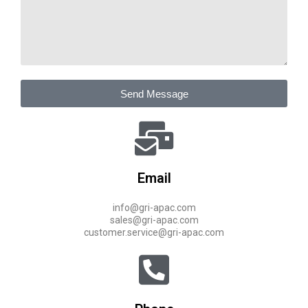
Send Message
Email
info@gri-apac.com
sales@gri-apac.com
customer.service@gri-apac.com