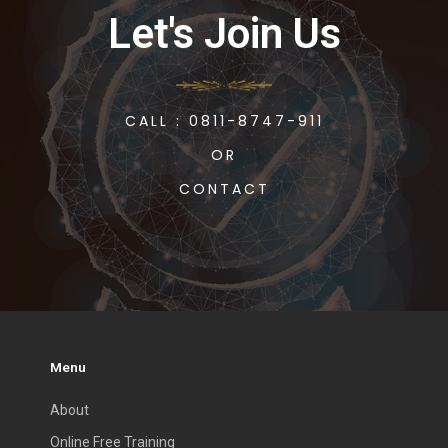
Let's Join Us
CALL : 0811-8747-911
OR
CONTACT
Menu
About
Online Free Training