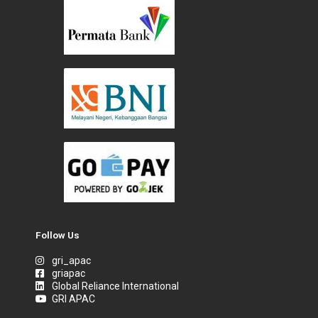
Follow Us
gri_apac
griapac
Global Reliance International
GRI APAC