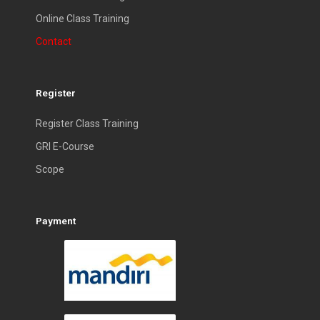
Online Class Training
Contact
Register
Register Class Training
GRI E-Course
Scope
Payment