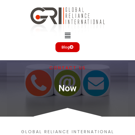
Blog
CONTACT US
Now
GLOBAL RELIANCE INTERNATIONAL