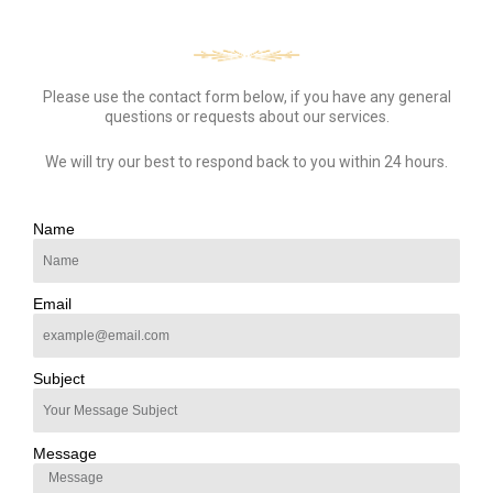
Please use the contact form below, if you have any general
questions or requests about our services.
We will try our best to respond back to you within 24 hours.
Name
Email
Subject
Message