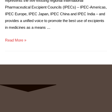
represents the five existing regional International
Pharmaceutical Excipient Councils (IPECs) – IPEC-Americas,
IPEC Europe, IPEC Japan, IPEC China and IPEC India – and
provides a unified voice to promote the best use of excipients
in medicines as a means …
Read More »