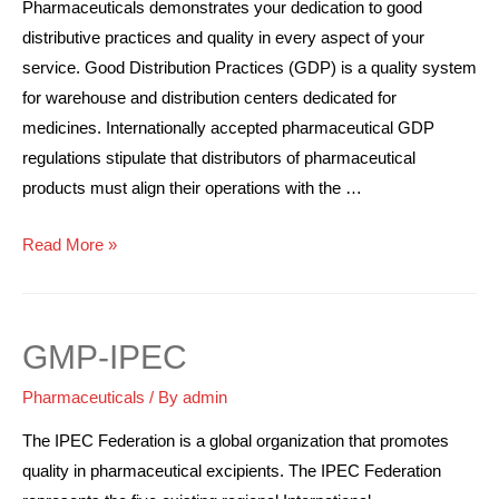
Pharmaceuticals demonstrates your dedication to good
distributive practices and quality in every aspect of your
service. Good Distribution Practices (GDP) is a quality system
for warehouse and distribution centers dedicated for
medicines. Internationally accepted pharmaceutical GDP
regulations stipulate that distributors of pharmaceutical
products must align their operations with the …
Read More »
GMP-IPEC
Pharmaceuticals
/ By
admin
The IPEC Federation is a global organization that promotes
quality in pharmaceutical excipients. The IPEC Federation