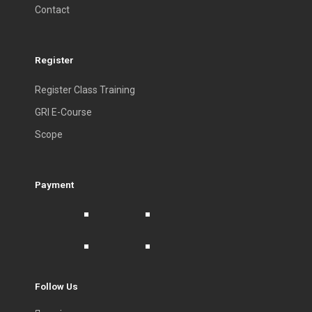
Contact
Register
Register Class Training
GRI E-Course
Scope
Payment
Follow Us