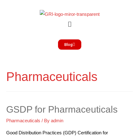
Blog
Pharmaceuticals
GSDP for Pharmaceuticals
Pharmaceuticals
/ By
admin
Good Distribution Practices (GDP) Certification for