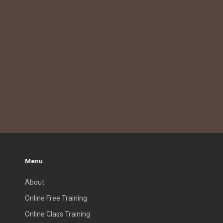
Menu
About
Online Free Training
Online Class Training