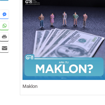
Maklon