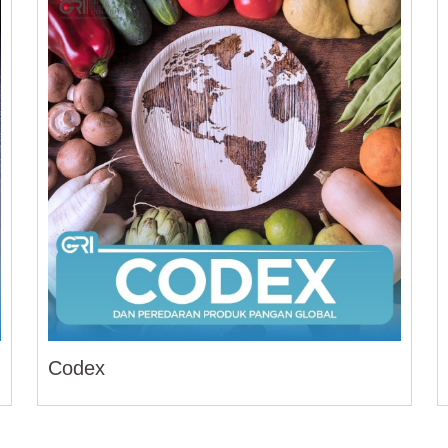
Codex