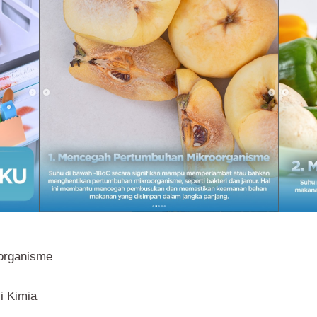
organisme
i Kimia