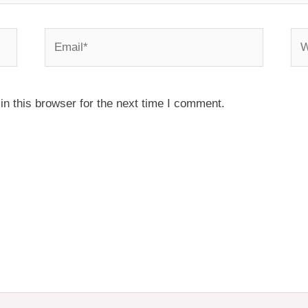
Email*
We
n this browser for the next time I comment.