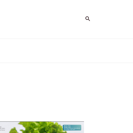
Search