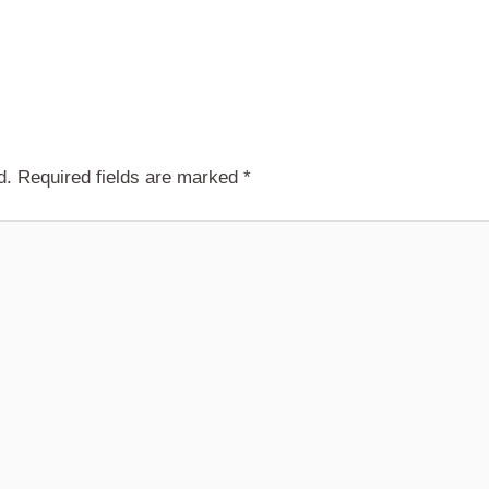
d.
Required fields are marked
*