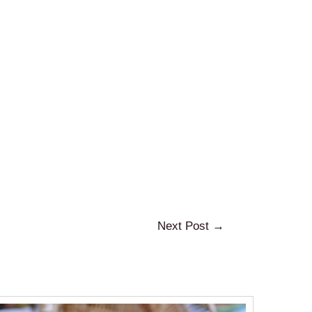
Next Post
→