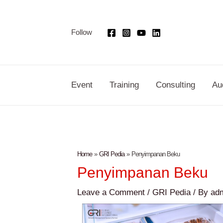
Skip
Post
to
navigation
Follow
content
Event
Training
Consulting
Au
Home
GRI Pedia
Penyimpanan Beku
Penyimpanan Beku
Leave a Comment
/
GRI Pedia
/ By
ad