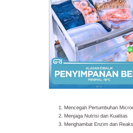
Mencegah Pertumbuhan Micro
Menjaga Nutrisi dan Kualitas
Menghambat Enzim dan Reaks