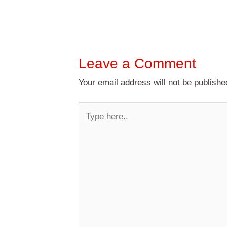
Leave a Comment
Your email address will not be publishe
Type
here..