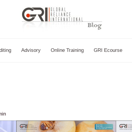
diting
Advisory
Online Training
GRI Ecourse
min