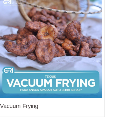
Vacuum Frying