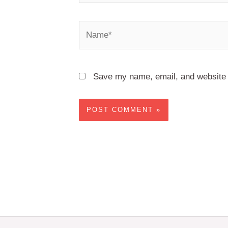
Name*
Save my name, email, and website i