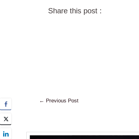
Share this post :
←
Previous Post