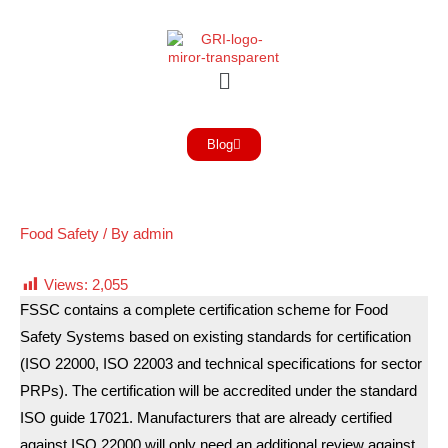
Blog
Food Safety
/ By
admin
Views:
2,055
FSSC contains a complete certification scheme for Food
Safety Systems based on existing standards for certification
(ISO 22000, ISO 22003 and technical specifications for sector
PRPs). The certification will be accredited under the standard
ISO guide 17021. Manufacturers that are already certified
against ISO 22000 will only need an additional review against