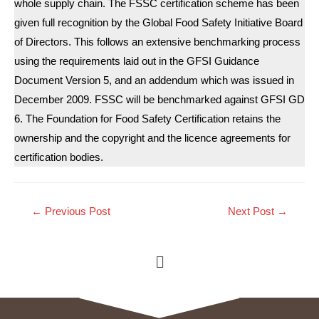
whole supply chain. The FSSC certification scheme has been
given full recognition by the Global Food Safety Initiative Board
of Directors. This follows an extensive benchmarking process
using the requirements laid out in the GFSI Guidance
Document Version 5, and an addendum which was issued in
December 2009. FSSC will be benchmarked against GFSI GD
6. The Foundation for Food Safety Certification retains the
ownership and the copyright and the licence agreements for
certification bodies.
←
Previous Post
Next Post
→