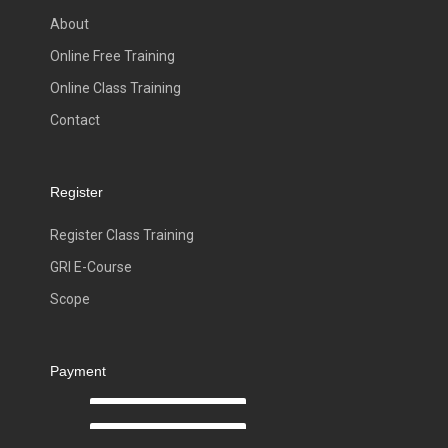
About
Online Free Training
Online Class Training
Contact
Register
Register Class Training
GRI E-Course
Scope
Payment