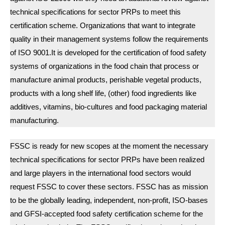
technical specifications for sector PRPs to meet this
certification scheme. Organizations that want to integrate
quality in their management systems follow the requirements
of ISO 9001.It is developed for the certification of food safety
systems of organizations in the food chain that process or
manufacture animal products, perishable vegetal products,
products with a long shelf life, (other) food ingredients like
additives, vitamins, bio-cultures and food packaging material
manufacturing.
FSSC is ready for new scopes at the moment the necessary
technical specifications for sector PRPs have been realized
and large players in the international food sectors would
request FSSC to cover these sectors. FSSC has as mission
to be the globally leading, independent, non-profit, ISO-bases
and GFSI-accepted food safety certification scheme for the