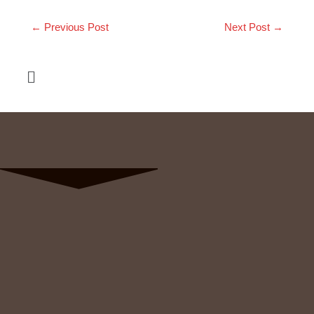
←
Previous Post
Next Post
→