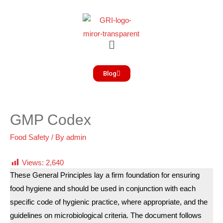
Blog
GMP Codex
Food Safety
/ By
admin
Views:
2,640
These General Principles lay a firm foundation for ensuring
food hygiene and should be used in conjunction with each
specific code of hygienic practice, where appropriate, and the
guidelines on microbiological criteria. The document follows