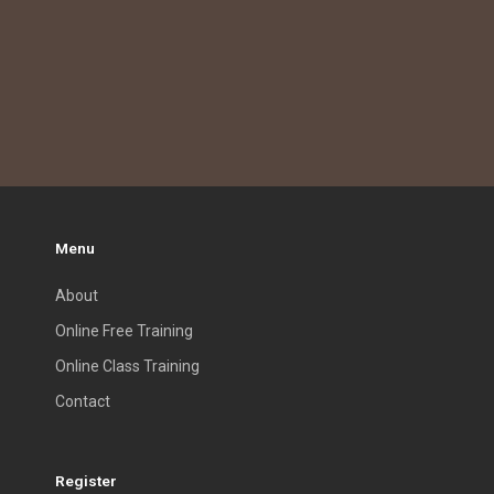
Menu
About
Online Free Training
Online Class Training
Contact
Register