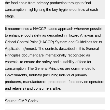
the food chain from primary production through to final
consumption, highlighting the key hygiene controls at each
stage.
It recommends a HACCP-based approach wherever possible
to enhance food safety as described in Hazard Analysis and
Critical Control Point (HACCP) System and Guidelines for its
Application (Annex). The controls described in this General
Principles document are internationally recognized as
essential to ensure the safety and suitability of food for
consumption. The General Principles are commended to
Governments, Industry (including individual primary
producers, manufacturers, processors, food service operators
and retailers) and consumers alike.
Source: GMP Codex