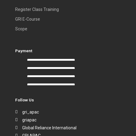
Register Class Training
GRI E-Course
Scope
Payment
Follow Us
gri_apac
griapac
Global Reliance International
GRI APAC