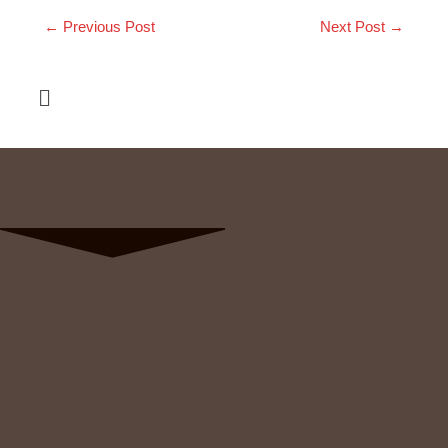
←
Previous Post
Next Post
→