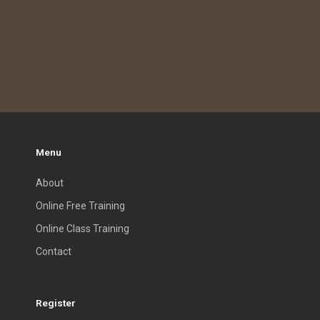
Menu
About
Online Free Training
Online Class Training
Contact
Register