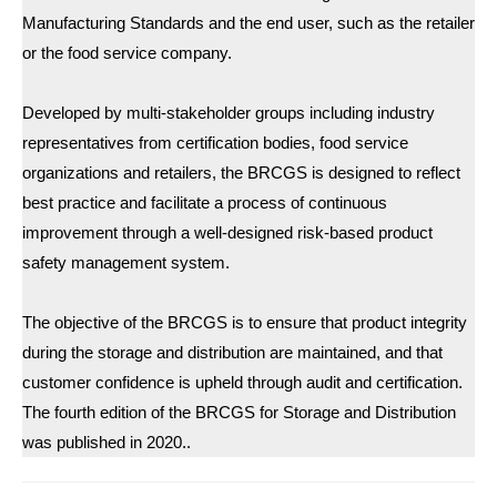
Manufacturing Standards and the end user, such as the retailer
or the food service company.
Developed by multi-stakeholder groups including industry
representatives from certification bodies, food service
organizations and retailers, the BRCGS is designed to reflect
best practice and facilitate a process of continuous
improvement through a well-designed risk-based product
safety management system.
The objective of the BRCGS is to ensure that product integrity
during the storage and distribution are maintained, and that
customer confidence is upheld through audit and certification.
The fourth edition of the BRCGS for Storage and Distribution
was published in 2020..