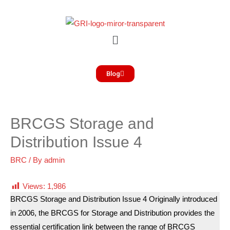
Blog
BRCGS Storage and
Distribution Issue 4
BRC
/ By
admin
Views:
1,986
BRCGS Storage and Distribution Issue 4 Originally introduced
in 2006, the BRCGS for Storage and Distribution provides the
essential certification link between the range of BRCGS