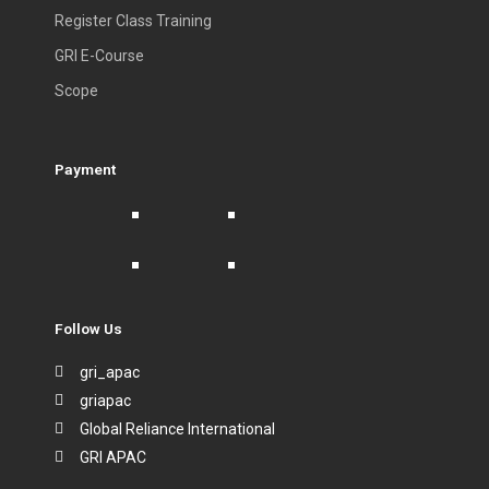
Register Class Training
GRI E-Course
Scope
Payment
Follow Us
gri_apac
griapac
Global Reliance International
GRI APAC