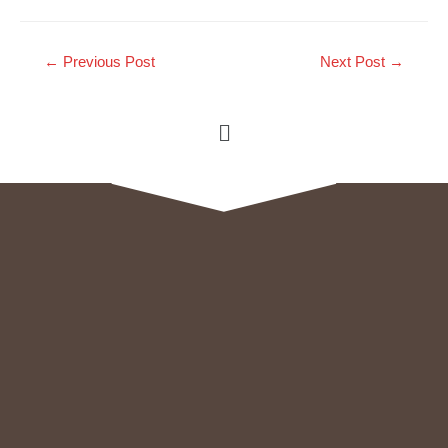
←
Previous Post
Next Post
→