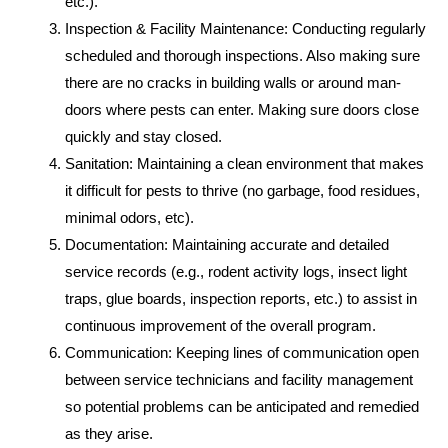
etc.).
Inspection & Facility Maintenance: Conducting regularly
scheduled and thorough inspections. Also making sure
there are no cracks in building walls or around man-
doors where pests can enter. Making sure doors close
quickly and stay closed.
Sanitation: Maintaining a clean environment that makes
it difficult for pests to thrive (no garbage, food residues,
minimal odors, etc).
Documentation: Maintaining accurate and detailed
service records (e.g., rodent activity logs, insect light
traps, glue boards, inspection reports, etc.) to assist in
continuous improvement of the overall program.
Communication: Keeping lines of communication open
between service technicians and facility management
so potential problems can be anticipated and remedied
as they arise.