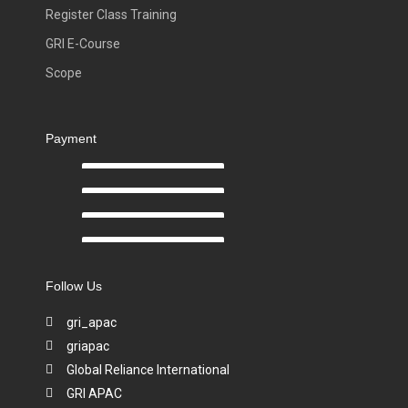
Register Class Training
GRI E-Course
Scope
Payment
Follow Us
gri_apac
griapac
Global Reliance International
GRI APAC