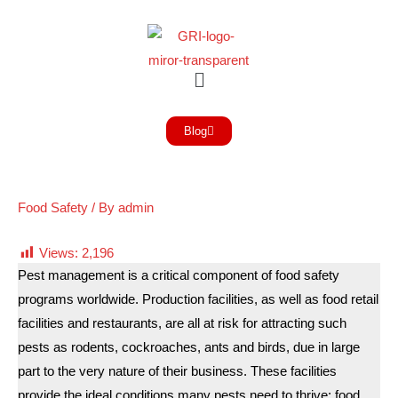
Blog
Food Safety
/ By
admin
Views:
2,196
Pest management is a critical component of food safety
programs worldwide. Production facilities, as well as food retail
facilities and restaurants, are all at risk for attracting such
pests as rodents, cockroaches, ants and birds, due in large
part to the very nature of their business. These facilities
provide the ideal conditions many pests need to thrive: food,