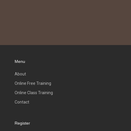
Menu
About
Online Free Training
Online Class Training
Contact
Register