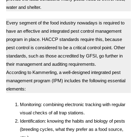
water and shelter.
Every segment of the food industry nowadays is required to
have an effective and integrated pest control management
program in place. HACCP standards require this, because
pest control is considered to be a critical control point. Other
standards, such as those accredited by GFSI, go further in
their management and auditing requirements.
According to Kammerling, a well-designed integrated pest
management program (IPM) includes the following essential
elements:
Monitoring: combining electronic tracking with regular
visual checks of all trap stations.
Identification: knowing the habits and biology of pests
(breeding cycles, what they prefer as a food source,